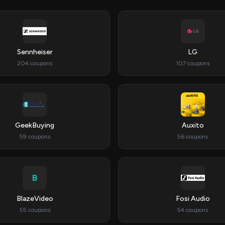
Sennheiser
LG
204 coupons
107 coupons
GeekBuying
Auxito
59 coupons
56 coupons
B
BlazeVideo
Fosi Audio
55 coupons
54 coupons