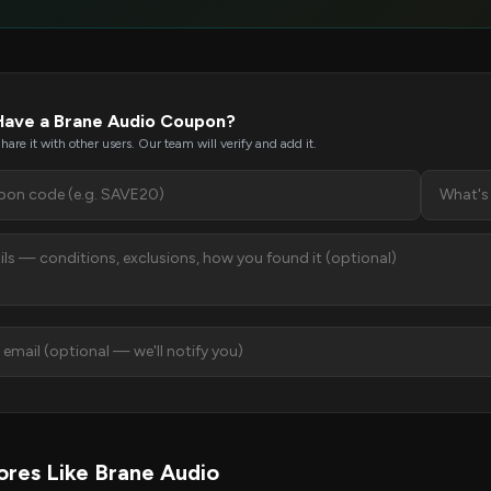
Have a Brane Audio Coupon?
hare it with other users. Our team will verify and add it.
res Like Brane Audio