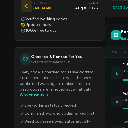
Deal Score
Updated
C
76% Suc
Fair Deals
Aug 8, 2026
Verified working codes
Updated daily
100% free to use
Bet
Euf
YOU’RE VI
Checked & Ranked for You
Verified codes ranked first
Eu
Sav
Every code is checked for its live working
E
status and success history — the ones
confirmed working are ranked first, and
dead codes are removed automatically.
Ao
Why trust us →
Get
A
Live working status checked
Confirmed-working codes ranked first
Dead codes removed automatically
Gir