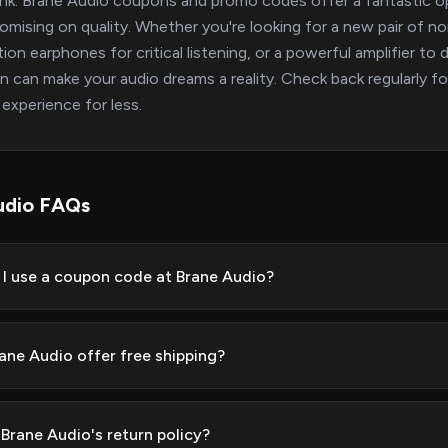
nk. Brane Audio coupons and promo codes offer a fantastic op
mising on quality. Whether you're looking for a new pair of no
tion earphones for critical listening, or a powerful amplifier t
 can make your audio dreams a reality. Check back regularly fo
experience for less.
udio FAQs
I use a coupon code at Brane Audio?
ane Audio offer free shipping?
 Brane Audio's return policy?