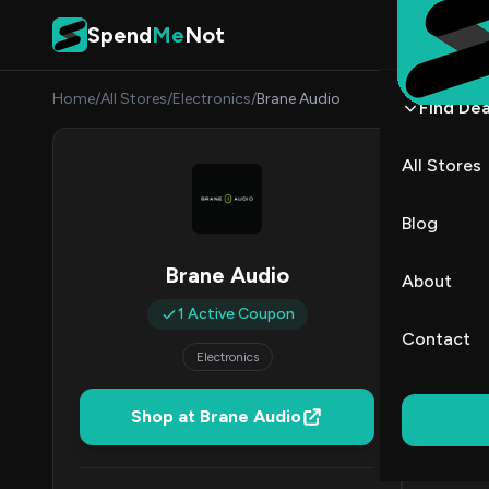
Skip to content
Spend
Me
Not
Home
/
All Stores
/
Electronics
/
Brane Audio
Find Dea
Brane
All Stores
By
Danie
DK
Blog
All (1)
Brane Audio
About
1 Active Coupon
Coup
Contact
Electronics
Shop at Brane Audio
DE