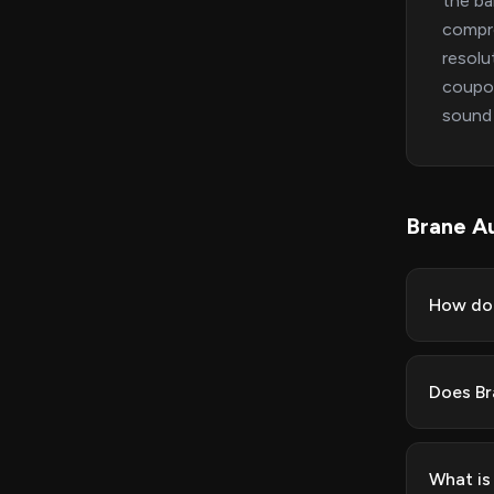
the ba
compro
resolu
coupon
sound 
Brane A
How do 
Does Br
What is