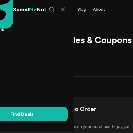
Spend
Me
Not
Find Deals
All Stores
Blog
About
ls
 Audio Promo Codes & Coupons
l Kim
, SpendMeNot Team
Codes (1)
Deals (0)
FAQ (7)
on Codes
1
Save on Your Brane Audio Order
Find Deals
AL
VERIFIED
CODE
Apply this code at checkout to save on your purchase. Enjoy you