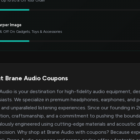
 Up To 50% Off Your Order
arper Image
 Off On Gadgets, Toys & Accessories
t Brane Audio Coupons
Audio is your destination for high-fidelity audio equipment, de
iasts. We specialize in premium headphones, earphones, and po
y and unparalleled listening experiences. Since our founding in
tion, craftsmanship, and a commitment to pushing the bounda
lously engineered using cutting-edge materials and acoustic de
ecision. Why shop at Brane Audio with coupons? Because expe