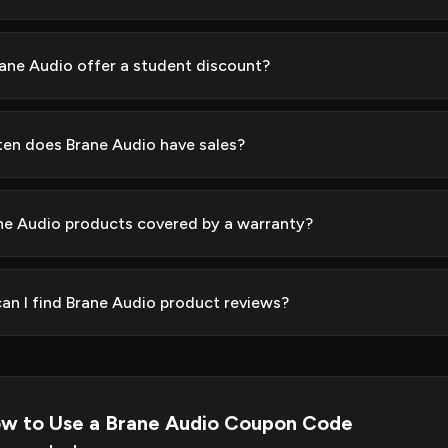
ane Audio offer a student discount?
en does Brane Audio have sales?
ne Audio products covered by a warranty?
an I find Brane Audio product reviews?
w to Use a Brane Audio Coupon Code