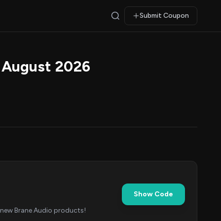
Submit Coupon
 August 2026
Show Code
r new Brane Audio products!