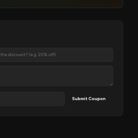
Submit Coupon