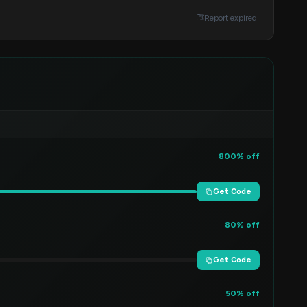
Report expired
800% off
Get Code
80% off
Get Code
50% off