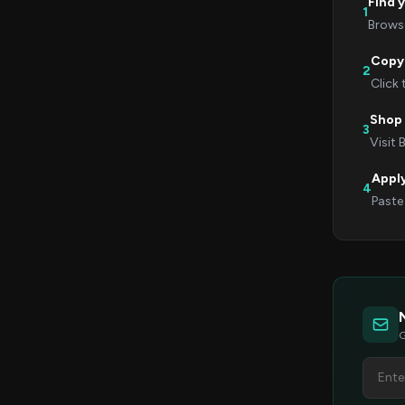
Find 
1
Browse
Copy
2
Click
Shop 
3
Visit 
Appl
4
Paste
G