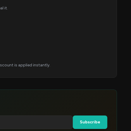
l it.
count is applied instantly.
Subscribe