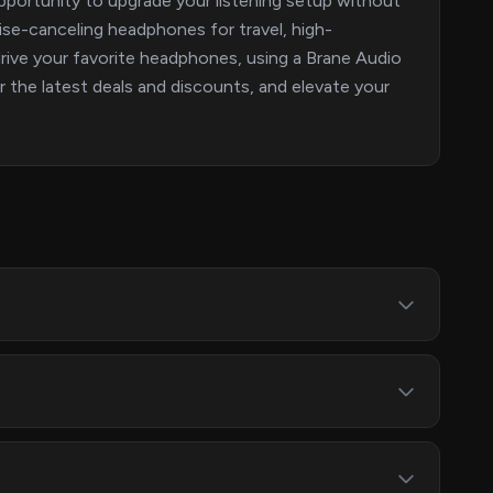
portunity to upgrade your listening setup without
ise-canceling headphones for travel, high-
o drive your favorite headphones, using a Brane Audio
r the latest deals and discounts, and elevate your