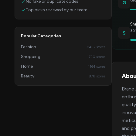
Get
No fake or duplicate codes
G
Top picks reviewed by our team
Sh
30%
S
Popular Categories
Fashion
2457 stores
Shopping
1720 stores
Home
1164 stores
Abou
Beauty
878 stores
Brane 
enthus
qualit
innova
meticu
and pr