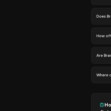
Does Br
How oft
Are Bra
Where c
Ho