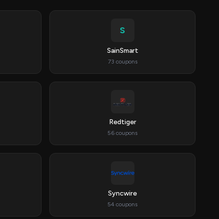
S
SainSmart
73 coupons
Redtiger
56 coupons
Syncwire
54 coupons