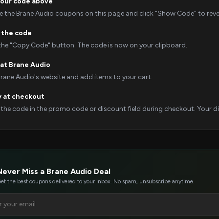
your code above
 the Brane Audio coupons on this page and click "Show Code" to revea
 the code
 the "Copy Code" button. The code is now on your clipboard.
at Brane Audio
Brane Audio's website and add items to your cart.
y at checkout
 the code in the promo code or discount field during checkout. Your dis
Never Miss a Brane Audio Deal
et the best coupons delivered to your inbox. No spam, unsubscribe anytime.