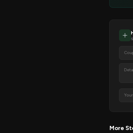
S
More Sto