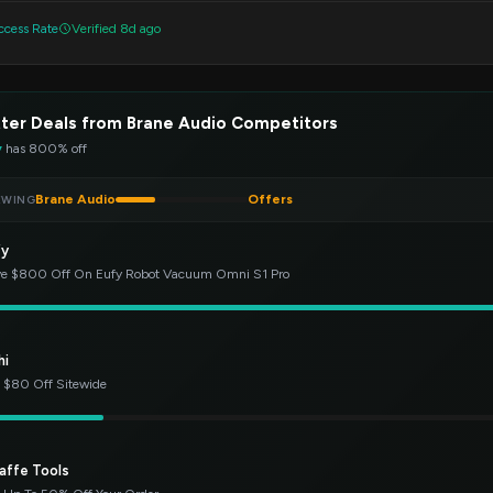
cess Rate
Verified 8d ago
ter Deals from Brane Audio Competitors
y
has 800% off
Brane Audio
Offers
EWING
fy
e $800 Off On Eufy Robot Vacuum Omni S1 Pro
hi
 $80 Off Sitewide
affe Tools