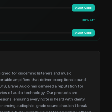
Get Code
30% off
Get Code
signed for discerning listeners and music
rtable amplifiers that deliver exceptional sound
 2018, Brane Audio has garnered a reputation for
ries of audio technology. Our products are
signs, ensuring every note is heard with clarity
riencing audiophile-grade sound shouldn't break